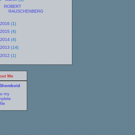
ROBERT
RAUSCHENBERG
2016
(1)
2015
(4)
2014
(4)
2013
(14)
2012
(1)
out Me
Shemboid
ew my
plete
file