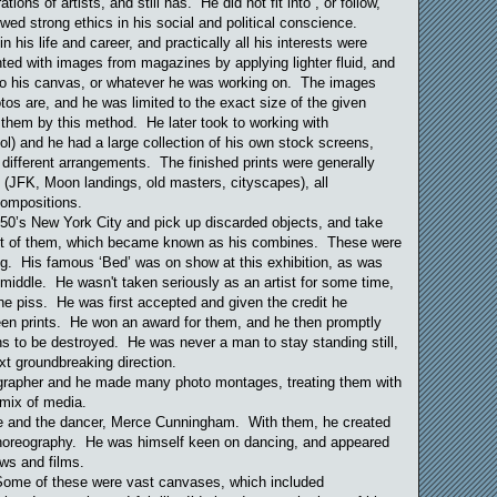
ions of artists, and still has. He did not fit into , or follow,
d strong ethics in his social and political conscience.
 his life and career, and practically all his interests were
ted with images from magazines by applying lighter fluid, and
to his canvas, or whatever he was working on. The images
os are, and he was limited to the exact size of the given
 them by this method. He later took to working with
l) and he had a large collection of his own stock screens,
different arrangements. The finished prints were generally
 (JFK, Moon landings, old masters, cityscapes), all
compositions.
950’s New York City and pick up discarded objects, and take
out of them, which became known as his combines. These were
ng. His famous ‘Bed’ was on show at this exhibition, as was
s middle. He wasn't taken seriously as an artist for some time,
he piss. He was first accepted and given the credit he
reen prints. He won an award for them, and he then promptly
ens to be destroyed. He was never a man to stay standing still,
t groundbreaking direction.
grapher and he made many photo montages, treating them with
g mix of media.
e and the dancer, Merce Cunningham. With them, he created
choreography. He was himself keen on dancing, and appeared
ws and films.
 Some of these were vast canvases, which included