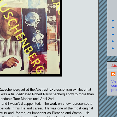
►
►
►
►
►
Ab
Vi
com
Rauschenberg art at the Abstract Expressionism exhibition at
pro
e was a full dedicated Robert Rauschenberg show to more than
London’s Tate Modern until April 2nd,
t, and I wasn’t disappointed. The work on show represented a
periods in his life and career. He was one of the most original
century and, for me, as important as Picasso and Warhol. He