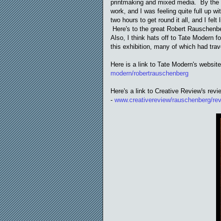
printmaking and mixed media. By the tim
work, and I was feeling quite full up w
two hours to get round it all, and I felt
Here's to the great Robert Rauschenb
Also, I think hats off to Tate Modern f
this exhibition, many of which had trav
Here is a link to Tate Modern's websit
modern/robertrauschenberg
Here's a link to Creative Review's revi
-
www.creativereview/rauschenberg/re