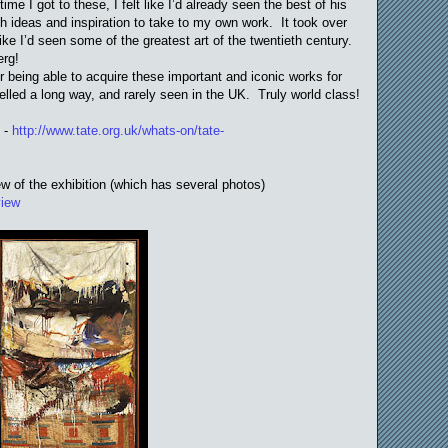
e I got to these, I felt like I’d already seen the best of his
ith ideas and inspiration to take to my own work. It took over
 like I’d seen some of the greatest art of the twentieth century.
erg!
or being able to acquire these important and iconic works for
elled a long way, and rarely seen in the UK. Truly world class!
e -
http://www.tate.org.uk/whats-on/tate-
ew of the exhibition (which has several photos)
view