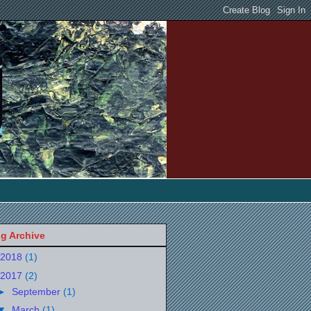
g Archive
2018
(1)
2017
(2)
►
September
(1)
▼
March
(1)