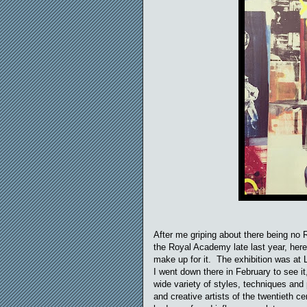
After me griping about there being no 
the Royal Academy late last year, her
make up for it. The exhibition was at 
I went down there in February to see i
wide variety of styles, techniques and 
and creative artists of the twentieth 