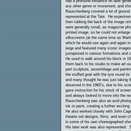
had a profound influence on later generat
any other genre or movement, and showe
Rauschenberg covered a lot of ground in
represented at the Tate. He experimen
then rubbing the back of the image on
were generally small, as magazine phot
printed image, so he could not enlarge
silkscreens (at the same time as Warho
which he would use again and again in 
large and featured many iconic images
juxtaposed in various formations and 
He used to walk around his block in 1
them back to his studio to make art 
part sculpture, assemblage and painti
the stuffed goat with the tyre round it
and many thought he was just taking t
deserved in the 1960’s, due to his sc
gave instruction for his stock of scre
and always looked to move into the nex
Rauschenberg was also an avid photo
ink or paint, creating a further excitin
He also worked closely with John Cag
theatre set designs, films, and even 
in some of his own choreographed sho
His later work was also represented.