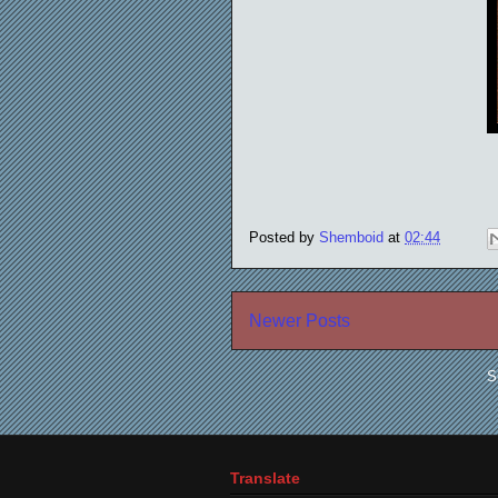
Posted by
Shemboid
at
02:44
Newer Posts
S
Translate