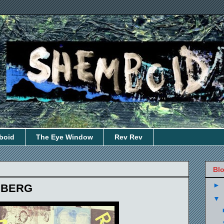
boid
The Eye Window
Rev Rev
Blo
►
NBERG
▼