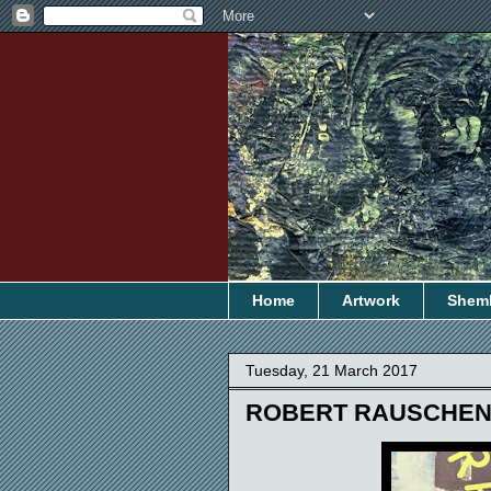
Home
Artwork
Shem
Tuesday, 21 March 2017
ROBERT RAUSCHE