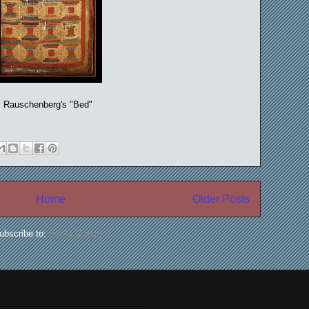
Rauschenberg's "Bed"
Home
Older Posts
ubscribe to:
Posts (Atom)