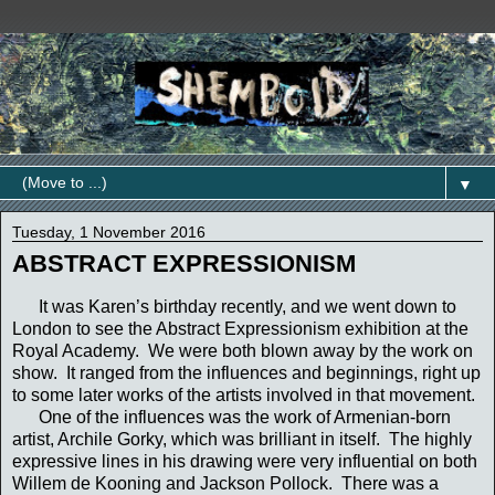
▼
Tuesday, 1 November 2016
ABSTRACT EXPRESSIONISM
It was Karen’s birthday recently, and we went down to
London to see the Abstract Expressionism exhibition at the
Royal Academy. We were both blown away by the work on
show. It ranged from the influences and beginnings, right up
to some later works of the artists involved in that movement.
One of the influences was the work of Armenian-born
artist, Archile Gorky, which was brilliant in itself. The highly
expressive lines in his drawing were very influential on both
Willem de Kooning and Jackson Pollock. There was a