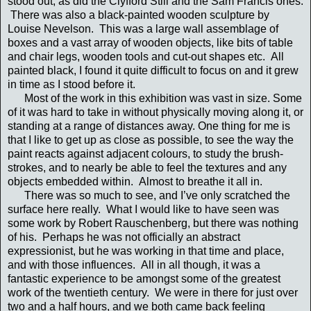
stood out, as did the Clyfford Still and the Sam Francis ones.
There was also a black-painted wooden sculpture by
Louise Nevelson. This was a large wall assemblage of
boxes and a vast array of wooden objects, like bits of table
and chair legs, wooden tools and cut-out shapes etc. All
painted black, I found it quite difficult to focus on and it grew
in time as I stood before it.
Most of the work in this exhibition was vast in size. Some
of it was hard to take in without physically moving along it, or
standing at a range of distances away. One thing for me is
that I like to get up as close as possible, to see the way the
paint reacts against adjacent colours, to study the brush-
strokes, and to nearly be able to feel the textures and any
objects embedded within. Almost to breathe it all in.
There was so much to see, and I’ve only scratched the
surface here really. What I would like to have seen was
some work by Robert Rauschenberg, but there was nothing
of his. Perhaps he was not officially an abstract
expressionist, but he was working in that time and place,
and with those influences. All in all though, it was a
fantastic experience to be amongst some of the greatest
work of the twentieth century. We were in there for just over
two and a half hours, and we both came back feeling