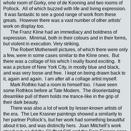
whole room of Gorky, one of de Kooning and two rooms of
Pollock. All of which buzzed with life and living expression.
It was fantastic to see a good range of work from these
greats. However there was a vast number of other artists’
work on display too.
The Franz Kline had an immediacy and boldness of
expression. Minimal, both in their colours and in their forms,
but violent in execution. Very striking.
The Robert Motherwell pictures, of which there were only
a few, were in some cases similar to the Kline ones. But
there was a collage of his which I really found exciting. It
was a picture of New York City, in mostly blue and black,
and was very loose and free. I kept on being drawn back to
it, again and again. I am after all a collage artist myself.
Mark Rothko had a room to himself too. I have seen
some Rothkos before at Tate Modern. The disorientating
dreamlike pull of them holds me trance-like in the grip of
their dark beauty.
There was also a lot of work by lesser-known artists of
the era. The Lee Krasner paintings showed a similarity to
her partner Pollock’s, but her work had something beautiful
about it too, and was distinctly hers. Joan Mitchell’s work